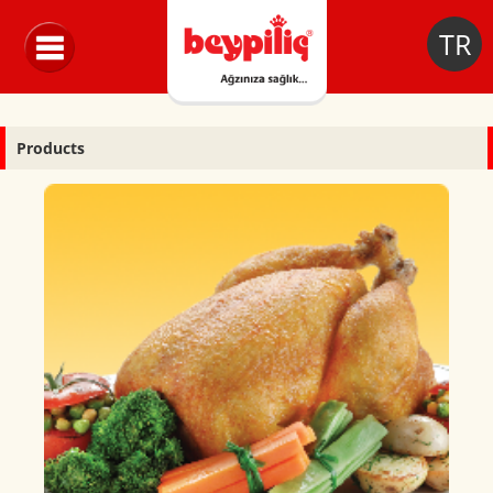
TR
Products