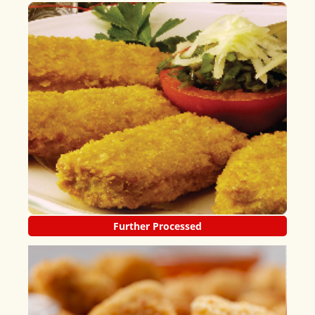
Further Processed