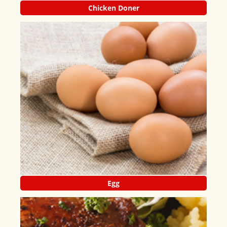
Chicken Doner
Egg