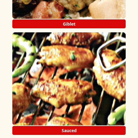
Giblet
Sauced