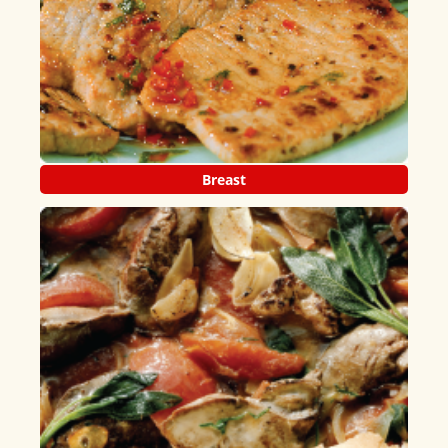
Breast