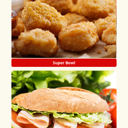
Super Bowl