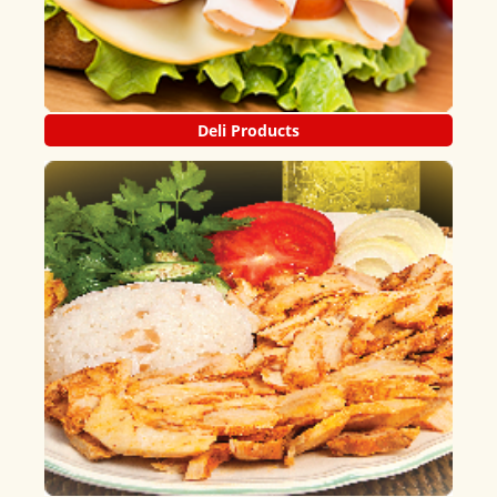
Deli Products