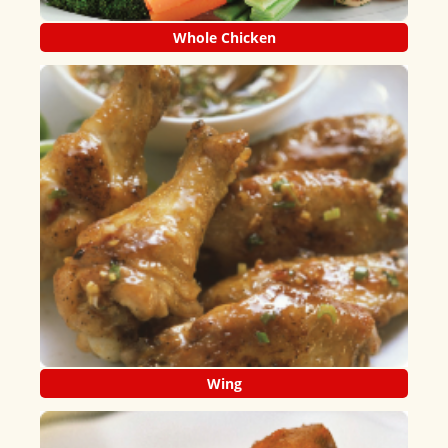
Whole Chicken
Wing