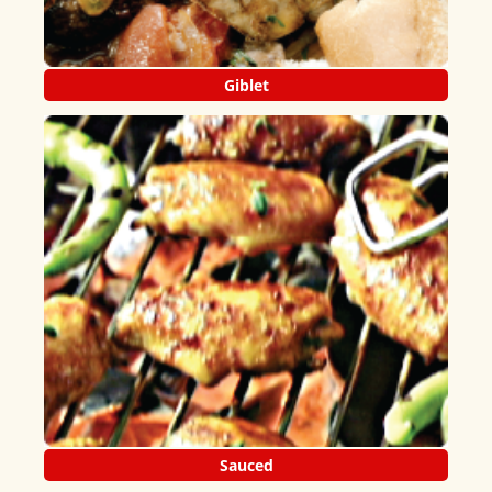
Giblet
Sauced