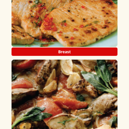
Breast