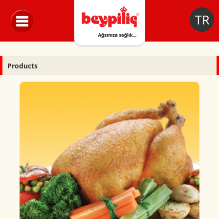
TR
Products