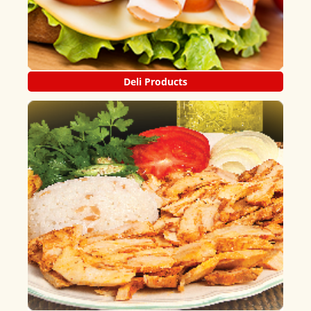
Deli Products