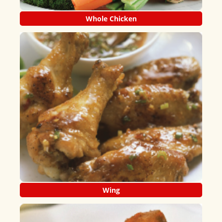
Whole Chicken
Wing