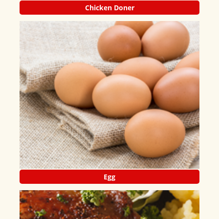
Chicken Doner
Egg