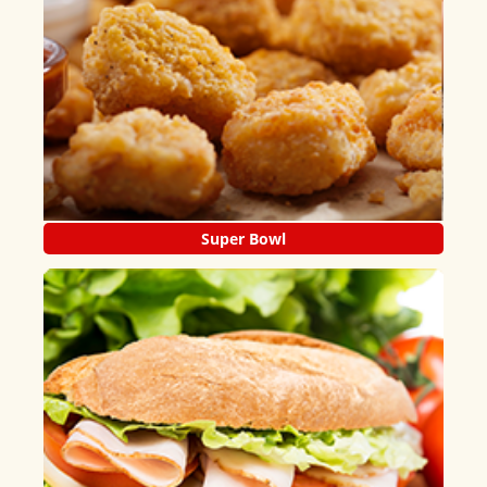
Super Bowl