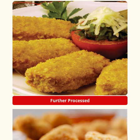
Further Processed